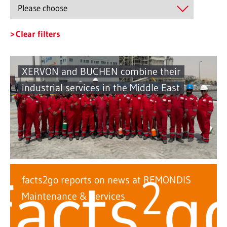
Clear filters
XERVON and BUCHEN combine their
industrial services in the Middle East
facts2go reports on news at REMONDIS
Maintenance & Services