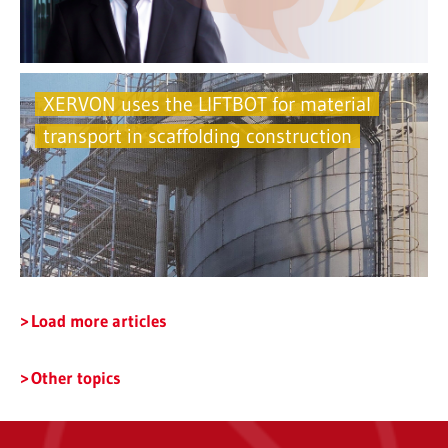
XERVON uses the LIFTBOT for material
transport in scaffolding construction
Load more articles
Other topics