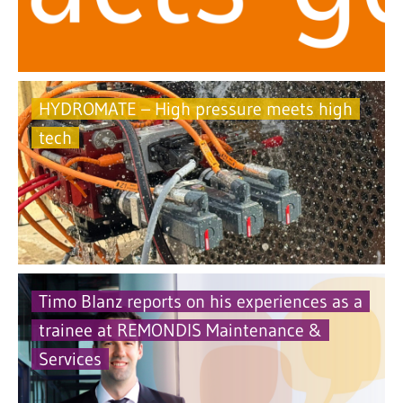
HYDROMATE – High pressure meets high
tech
Timo Blanz reports on his experiences as a
trainee at REMONDIS Maintenance &
Services