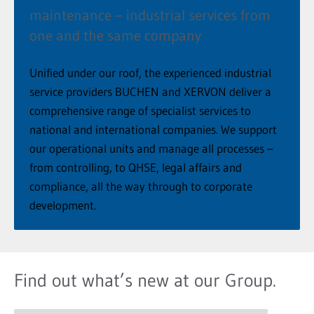
maintenance – industrial services from
one and the same company
Unified under our roof, the experienced industrial
service providers BUCHEN and XERVON deliver a
comprehensive range of specialist services to
national and international companies. We support
our operational units and manage all processes –
from controlling, to QHSE, legal affairs and
compliance, all the way through to corporate
development.
Find out what’s new at our Group.