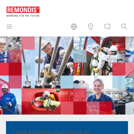
From asbestos abatement to