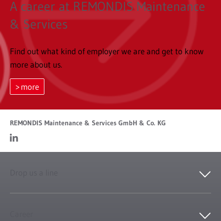
A career at REMONDIS Maintenance
& Services
Find out what kind of employer we are and get to know
more about us.
more
REMONDIS Maintenance & Services GmbH & Co. KG
Drop us a line
Career