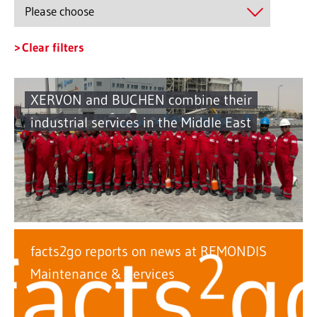
Clear filters
XERVON and BUCHEN combine their
industrial services in the Middle East
facts2go reports on news at REMONDIS
Maintenance & Services