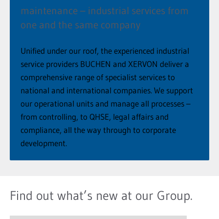
maintenance – industrial services from
one and the same company
Unified under our roof, the experienced industrial
service providers BUCHEN and XERVON deliver a
comprehensive range of specialist services to
national and international companies. We support
our operational units and manage all processes –
from controlling, to QHSE, legal affairs and
compliance, all the way through to corporate
development.
Find out what’s new at our Group.