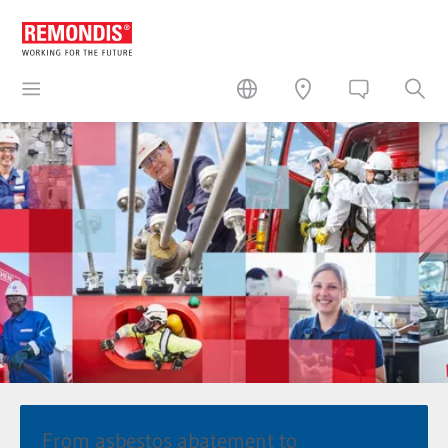
From asbestos abatement to