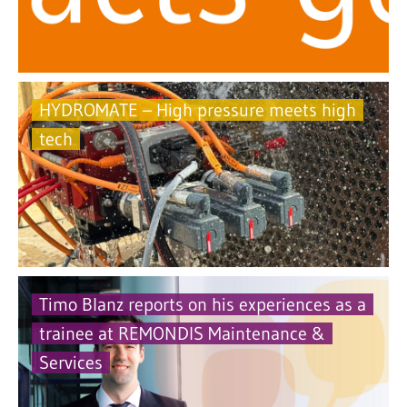
HYDROMATE – High pressure meets high
tech
Timo Blanz reports on his experiences as a
trainee at REMONDIS Maintenance &
Services