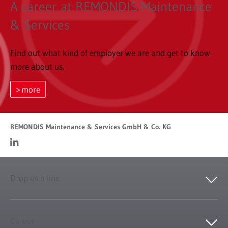
A career at REMONDIS Maintenance
& Services
Find out what kind of employer we are and get to know
more about us.
more
REMONDIS Maintenance & Services GmbH & Co. KG
Drop us a line
Career