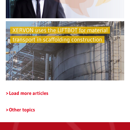
XERVON uses the LIFTBOT for material
transport in scaffolding construction
Load more articles
Other topics