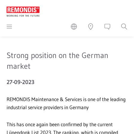
Strong position on the German
market
27-09-2023
REMONDIS Maintenance & Services is one of the leading
industrial service providers in Germany
This has once again been confirmed by the current
Lünendonk List 2023. The ranking, which is compiled