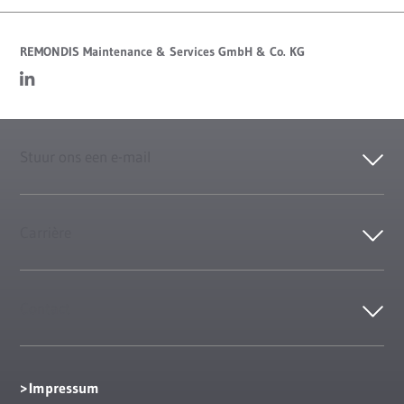
REMONDIS Maintenance & Services GmbH & Co. KG
Stuur ons een e-mail
Carrière
Contact
Impressum