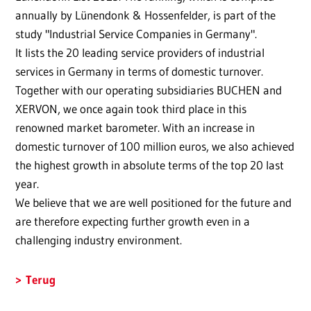
annually by Lünendonk & Hossenfelder, is part of the
study "Industrial Service Companies in Germany".
It lists the 20 leading service providers of industrial
services in Germany in terms of domestic turnover.
Together with our operating subsidiaries BUCHEN and
XERVON, we once again took third place in this
renowned market barometer. With an increase in
domestic turnover of 100 million euros, we also achieved
the highest growth in absolute terms of the top 20 last
year.
We believe that we are well positioned for the future and
are therefore expecting further growth even in a
challenging industry environment.
Terug