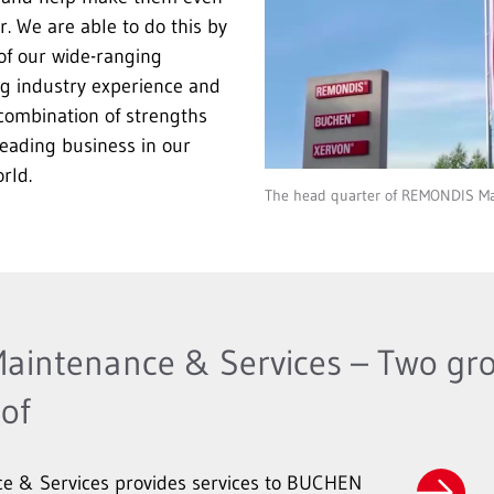
r. We are able to do this by
of our wide-ranging
ng industry experience and
 combination of strengths
eading business in our
rld.
The head quarter of REMONDIS Ma
intenance & Services – Two gro
of
 & Services provides services to BUCHEN