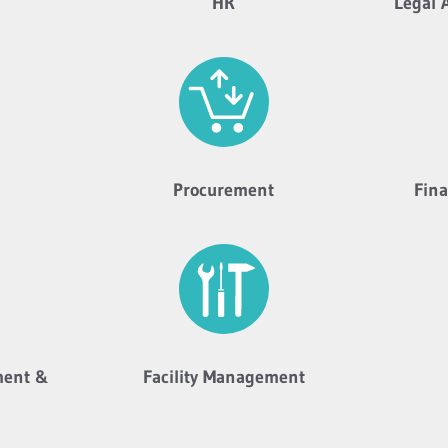
HR
Legal 
Procurement
Fin
ment &
Facility Management