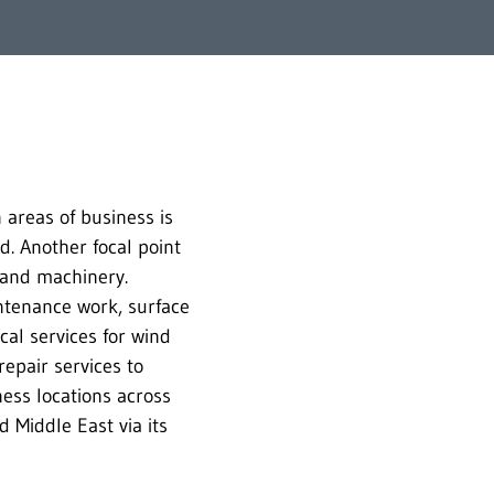
 areas of business is
ld. Another focal point
s and machinery.
intenance work, surface
al services for wind
epair services to
ness locations across
 Middle East via its