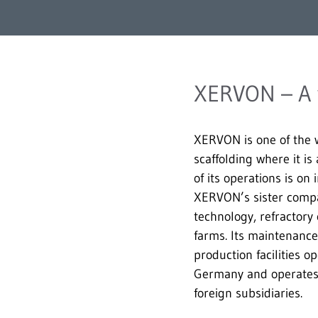
XERVON – A w
XERVON is one of the wo
scaffolding where it is 
of its operations is on
XERVON’s sister compan
technology, refractory
farms. Its maintenance
production facilities 
Germany and operates i
foreign subsidiaries.