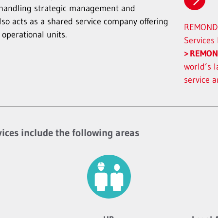
handling strategic management and
also acts as a shared service company offering
REMONDI
 operational units.
Services
REMON
world’s l
service 
vices include the following areas