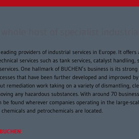
hole host of specialist industria
eading providers of industrial services in Europe. It offer
 technical services such as tank services, catalyst handling
services. One hallmark of BUCHEN’s business is its stron
ocesses that have been further developed and improved by 
t remediation work taking on a variety of dismantling, cl
moving any hazardous substances. With around 70 business 
 be found wherever companies operating in the large-scal
n chemicals and petrochemicals are located.
BUCHEN