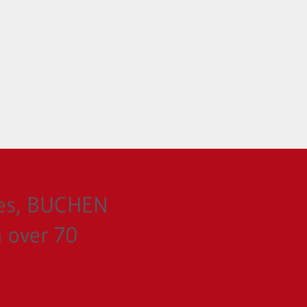
ces, BUCHEN
 over 70