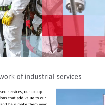
work of industrial services
ised services, our group
tions that add value to our
s and help make them even