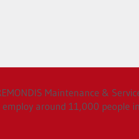
 REMONDIS Maintenance & Servi
employ around 11,000 people in