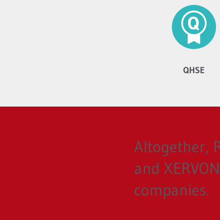
QHSE
Altogether,
and XERVON 
companies.