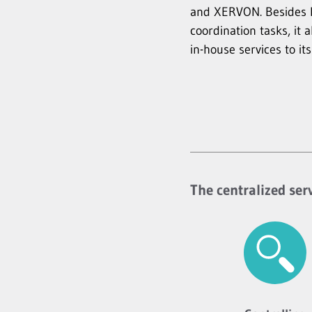
and XERVON. Besides 
coordination tasks, it 
in-house services to its
The centralized ser