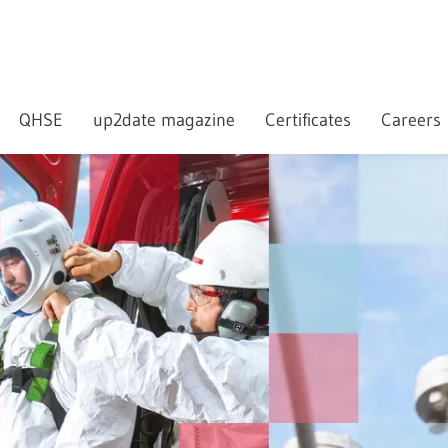
QHSE
up2date magazine
Certificates
Careers