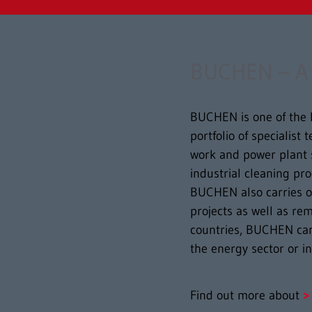
BUCHEN – A w
BUCHEN is one of the l
portfolio of specialist
work and power plant 
industrial cleaning pr
BUCHEN also carries ou
projects as well as re
countries, BUCHEN can
the energy sector or i
Find out more about