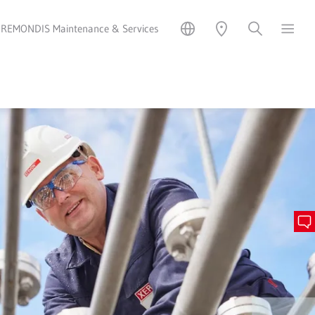
REMONDIS Maintenance & Services