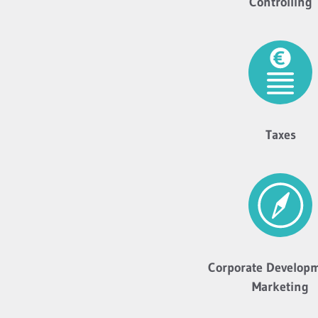
Controlling
Taxes
Corporate Develop
Marketing