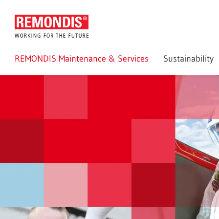
REMONDIS Maintenance & Services
Sustainability