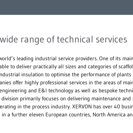
ide range of technical services
rld’s leading industrial service providers. One of its main
able to deliver practically all sizes and categories of scaffo
 industrial insulation to optimise the performance of plant
ies offer highly professional services in the areas of ma
 engineering and E&I technology as well as bespoke technic
 division primarily focuses on delivering maintenance and r
operating in the process industry. XERVON has over 40 busi
n a further eleven European countries, North America and