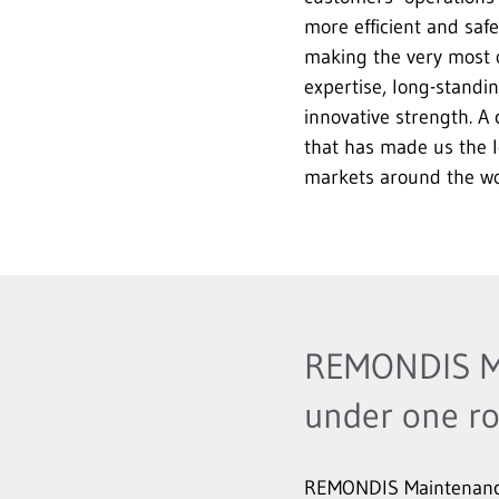
more efficient and safe
making the very most 
expertise, long-standi
innovative strength. A
that has made us the l
markets around the wo
REMONDIS Ma
under one ro
REMONDIS Maintenance