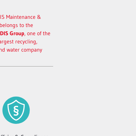
S Maintenance &
 belongs to the
DIS Group
, one of the
argest recycling,
and water company