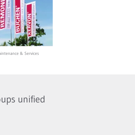
intenance & Services
ups unified