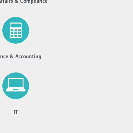
Affairs & Compliance
ance & Accounting
IT