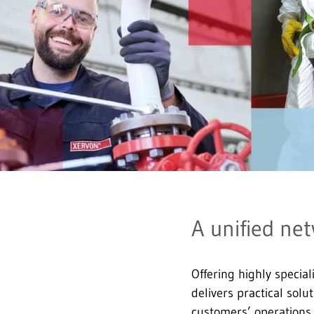
A unified net
Offering highly special
delivers practical solu
customers’ operation