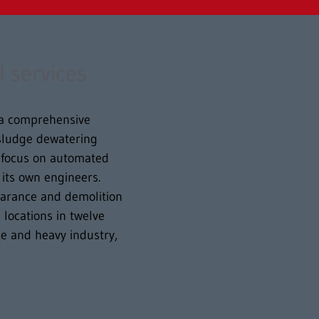
l services
s a comprehensive
, sludge dewatering
g focus on automated
its own engineers.
earance and demolition
locations in twelve
e and heavy industry,