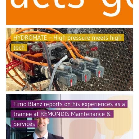
HYDROMATE – High pressure meets high
tech
Timo Blanz reports on his experiences as a
trainee at REMONDIS Maintenance &
Services