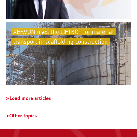
XERVON uses the LIFTBOT for material
transport in scaffolding construction
Load more articles
Other topics