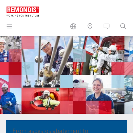
From asbestos abatement to