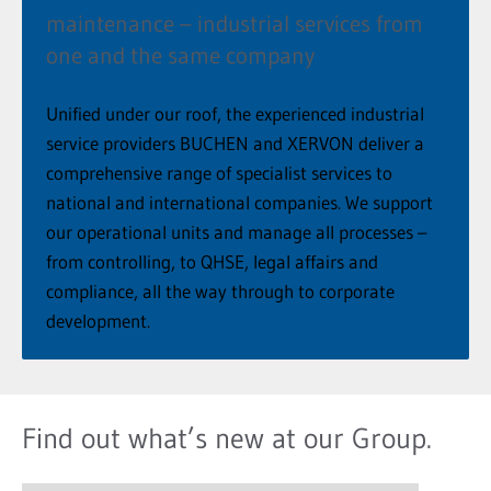
maintenance – industrial services from
one and the same company
Unified under our roof, the experienced industrial
service providers BUCHEN and XERVON deliver a
comprehensive range of specialist services to
national and international companies. We support
our operational units and manage all processes –
from controlling, to QHSE, legal affairs and
compliance, all the way through to corporate
development.
Find out what’s new at our Group.