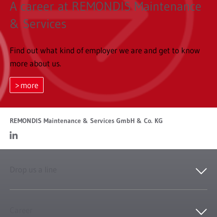
A career at REMONDIS Maintenance
& Services
Find out what kind of employer we are and get to know
more about us.
more
REMONDIS Maintenance & Services GmbH & Co. KG
Drop us a line
Career