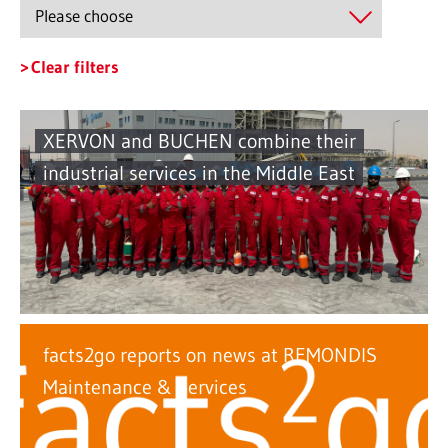
Clear filters
XERVON and BUCHEN combine their
industrial services in the Middle East
facts2go reports on news at REMONDIS
Maintenance & Services