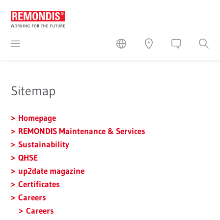
Sitemap
Homepage
REMONDIS Maintenance & Services
Sustainability
QHSE
up2date magazine
Certificates
Careers
Careers