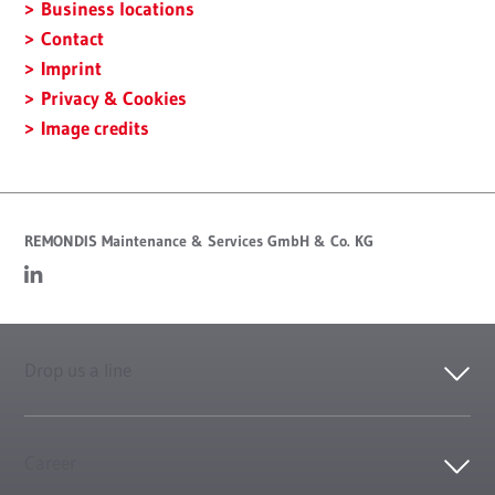
Business locations
Contact
Imprint
Privacy & Cookies
Image credits
REMONDIS Maintenance & Services GmbH & Co. KG
Drop us a line
Career