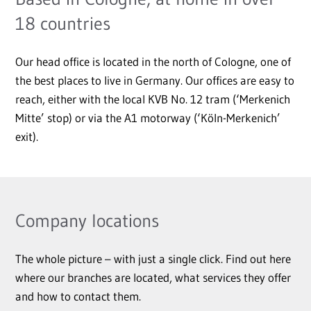
18 countries
Our head office is located in the north of Cologne, one of
the best places to live in Germany. Our offices are easy to
reach, either with the local KVB No. 12 tram (‘Merkenich
Mitte’ stop) or via the A1 motorway (‘Köln-Merkenich’
exit).
Company locations
The whole picture – with just a single click. Find out here
where our branches are located, what services they offer
and how to contact them.