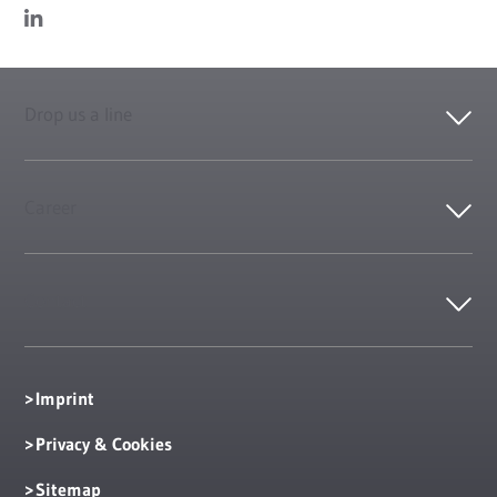
Drop us a line
Career
Contact
Imprint
Privacy & Cookies
Sitemap