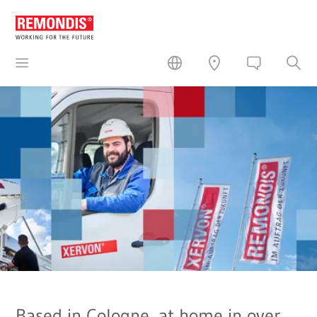
Based in Cologne, at home in over