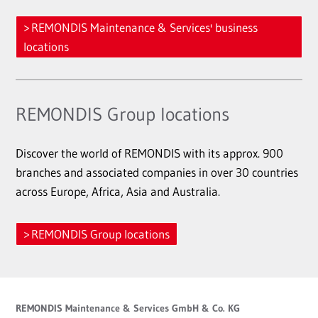
REMONDIS Maintenance & Services' business
locations
REMONDIS Group locations
Discover the world of REMONDIS with its approx. 900
branches and associated companies in over 30 countries
across Europe, Africa, Asia and Australia.
REMONDIS Group locations
REMONDIS Maintenance & Services GmbH & Co. KG