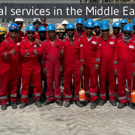
al services in the Middle Ea