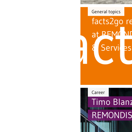
General topics
facts2go r
at REMOND
& Services
Career
Timo Blanz
REMONDIS 