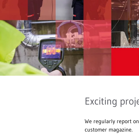
Exciting proj
We regularly report 
customer magazine.