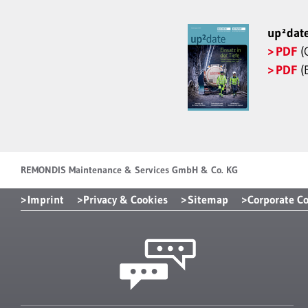
up²dat
PDF
(
PDF
(E
REMONDIS Maintenance & Services GmbH & Co. KG
Imprint
Privacy & Cookies
Sitemap
Corporate C