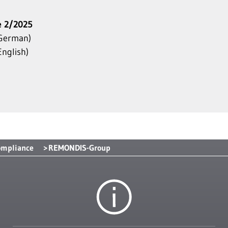
e 2/2025
German)
nglish)
ompliance
REMONDIS-Group