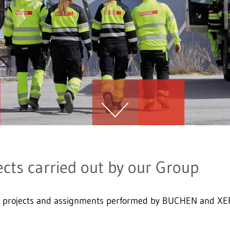
ects carried out by our Group
on projects and assignments performed by BUCHEN and XE