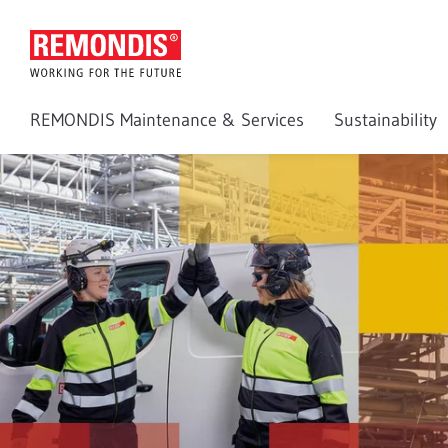
REMONDIS Maintenance & Services
Sustainability