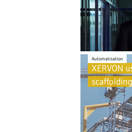
Automatisation
XERVON use
scaffoldin