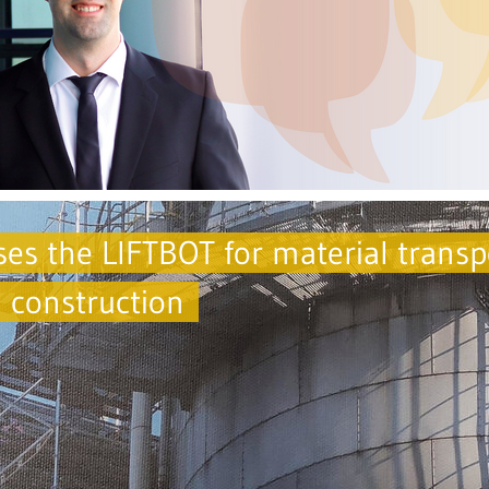
s the LIFTBOT for material transp
g construction