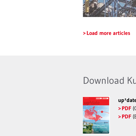
Load more articles
Download K
up²dat
PDF
(
PDF
(E