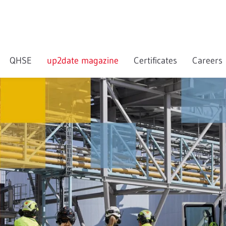
QHSE
up2date magazine
Certificates
Careers