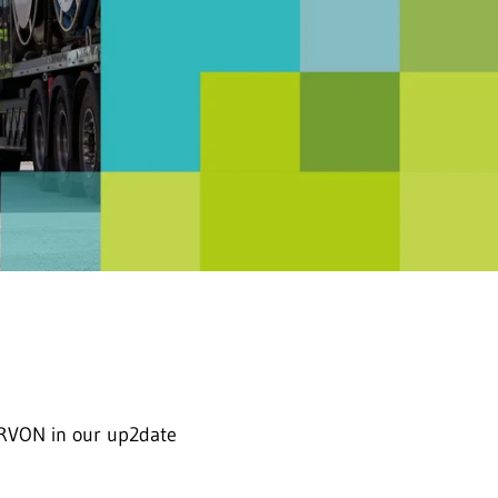
RVON in our up2date