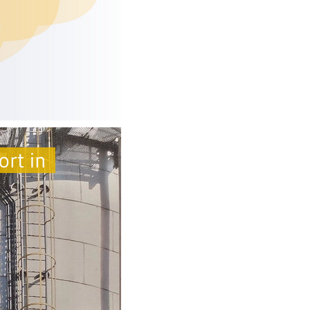
ort in