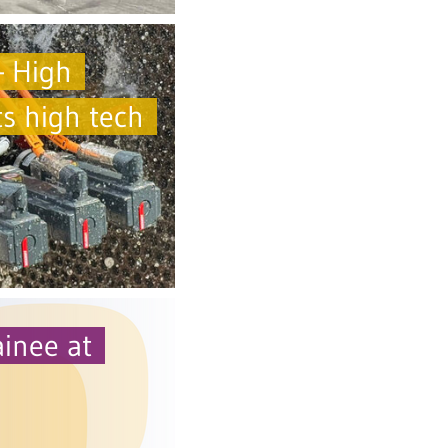
 High
s high tech
ainee at