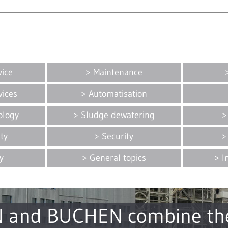
vice
Maintenance
vices
Automatisation
ology
Sludge dewatering
ity
Security
y
General topics
I
 and BUCHEN combine the