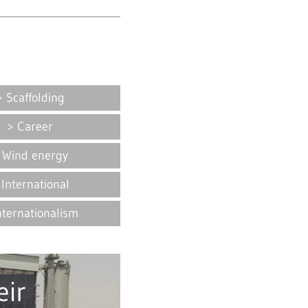
Scaffolding
Career
Wind energy
International
nternationalism
ir