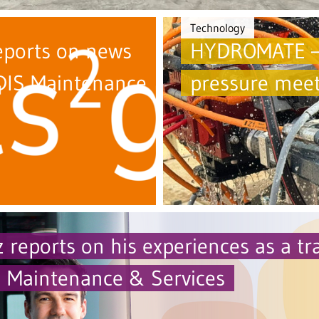
Technology
eports on news
HYDROMATE –
IS Maintenance
pressure meet
 reports on his experiences as a tr
Maintenance & Services