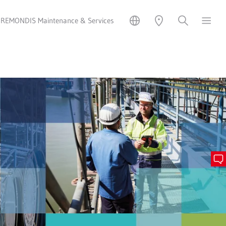
REMONDIS Maintenance & Services