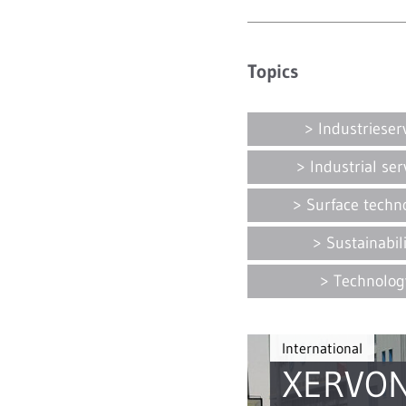
Topics
Industrieser
Industrial ser
Surface techn
Sustainabil
Technolog
International
XERVON