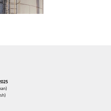
2025
an)
sh)