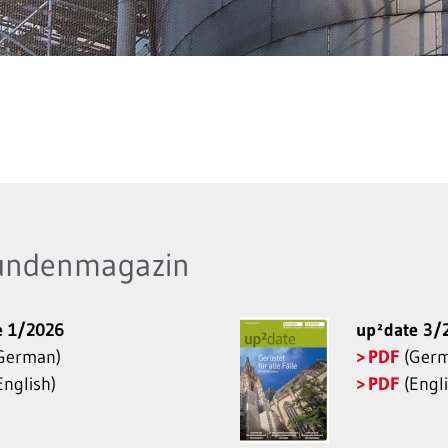
undenmagazin
e 1/2026
up²date 3/
German)
PDF
(Germ
nglish)
PDF
(Engli