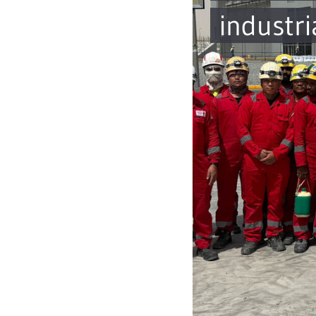
industri