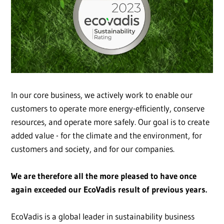
In our core business, we actively work to enable our
customers to operate more energy-efficiently, conserve
resources, and operate more safely. Our goal is to create
added value - for the climate and the environment, for
customers and society, and for our companies.
We are therefore all the more pleased to have once
again exceeded our EcoVadis result of previous years.
EcoVadis is a global leader in sustainability business