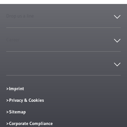
Drop us a line
Career
Contact
Imprint
Privacy & Cookies
Sitemap
Corporate Compliance