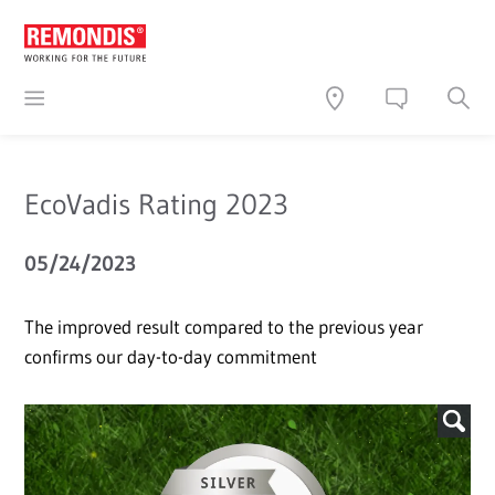
EcoVadis Rating 2023
05/24/2023
The improved result compared to the previous year
confirms our day-to-day commitment