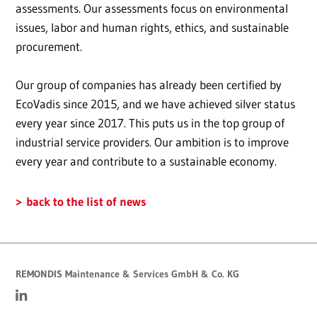
assessments. Our assessments focus on environmental
issues, labor and human rights, ethics, and sustainable
procurement.
Our group of companies has already been certified by
EcoVadis since 2015, and we have achieved silver status
every year since 2017. This puts us in the top group of
industrial service providers. Our ambition is to improve
every year and contribute to a sustainable economy.
back to the list of news
REMONDIS Maintenance & Services GmbH & Co. KG