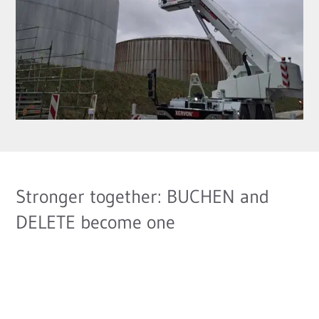
Stronger together: BUCHEN and
DELETE become one