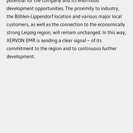
potential for the company and its enormous
development opportunities. The proximity to industry,
the Böhlen-Lippendorf location and various major local
customers, as well as the connection to the economically
strong Leipzig region, will remain unchanged. In this way,
XERVON EMR is sending a clear signal – of its
commitment to the region and to continuous further
development.