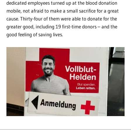
dedicated employees turned up at the blood donation
mobile, not afraid to make a small sacrifice for a great
cause. Thirty-four of them were able to donate for the
greater good, including 19 first-time donors – and the
good feeling of saving lives.