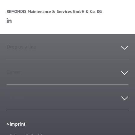
REMONDIS Maintenance & Services GmbH & Co. KG
Drop us a line
Career
Contact
Imprint