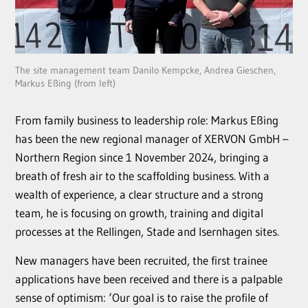
The site management team Danilo Kempcke, Andrea Gieschen,
Markus Eßing (from left)
From family business to leadership role: Markus Eßing
has been the new regional manager of XERVON GmbH –
Northern Region since 1 November 2024, bringing a
breath of fresh air to the scaffolding business. With a
wealth of experience, a clear structure and a strong
team, he is focusing on growth, training and digital
processes at the Rellingen, Stade and Isernhagen sites.
New managers have been recruited, the first trainee
applications have been received and there is a palpable
sense of optimism: ‘Our goal is to raise the profile of