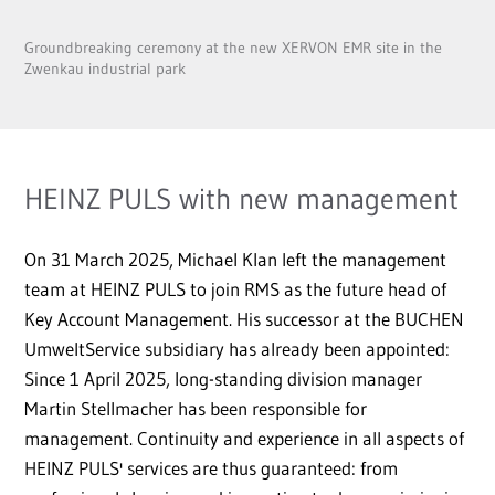
Groundbreaking ceremony at the new XERVON EMR site in the
Zwenkau industrial park
HEINZ PULS with new management
On 31 March 2025, Michael Klan left the management
team at HEINZ PULS to join RMS as the future head of
Key Account Management. His successor at the BUCHEN
UmweltService subsidiary has already been appointed:
Since 1 April 2025, long-standing division manager
Martin Stellmacher has been responsible for
management. Continuity and experience in all aspects of
HEINZ PULS' services are thus guaranteed: from