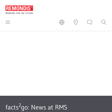
2
facts
go: News at RMS