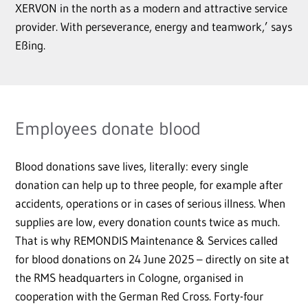
XERVON in the north as a modern and attractive service
provider. With perseverance, energy and teamwork,’ says
Eßing.
Employees donate blood
Blood donations save lives, literally: every single
donation can help up to three people, for example after
accidents, operations or in cases of serious illness. When
supplies are low, every donation counts twice as much.
That is why REMONDIS Maintenance & Services called
for blood donations on 24 June 2025 – directly on site at
the RMS headquarters in Cologne, organised in
cooperation with the German Red Cross. Forty-four