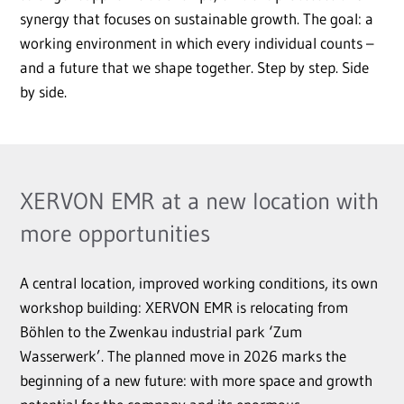
synergy that focuses on sustainable growth. The goal: a
working environment in which every individual counts –
and a future that we shape together. Step by step. Side
by side.
XERVON EMR at a new location with
more opportunities
A central location, improved working conditions, its own
workshop building: XERVON EMR is relocating from
Böhlen to the Zwenkau industrial park ‘Zum
Wasserwerk’. The planned move in 2026 marks the
beginning of a new future: with more space and growth