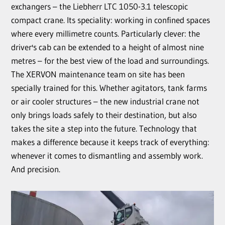
exchangers – the Liebherr LTC 1050-3.1 telescopic
compact crane. Its speciality: working in confined spaces
where every millimetre counts. Particularly clever: the
driver's cab can be extended to a height of almost nine
metres – for the best view of the load and surroundings.
The XERVON maintenance team on site has been
specially trained for this. Whether agitators, tank farms
or air cooler structures – the new industrial crane not
only brings loads safely to their destination, but also
takes the site a step into the future. Technology that
makes a difference because it keeps track of everything:
whenever it comes to dismantling and assembly work.
And precision.