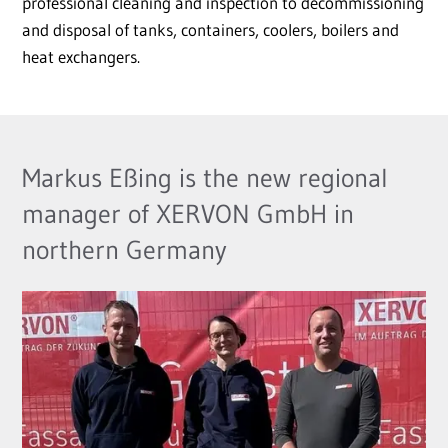
professional cleaning and inspection to decommissioning
and disposal of tanks, containers, coolers, boilers and
heat exchangers.
Markus Eßing is the new regional
manager of XERVON GmbH in
northern Germany