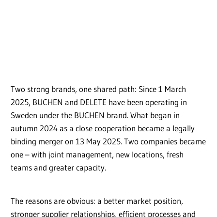
Two strong brands, one shared path: Since 1 March
2025, BUCHEN and DELETE have been operating in
Sweden under the BUCHEN brand. What began in
autumn 2024 as a close cooperation became a legally
binding merger on 13 May 2025. Two companies became
one – with joint management, new locations, fresh
teams and greater capacity.
The reasons are obvious: a better market position,
stronger supplier relationships, efficient processes and