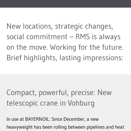
New locations, strategic changes,
social commitment – RMS is always
on the move. Working for the future.
Brief highlights, lasting impressions:
Compact, powerful, precise: New
telescopic crane in Vohburg
In use at BAYERNOIL: Since December, a new
heavyweight has been rolling between pipelines and heat