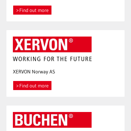
Find out more
XERVON Norway AS
Find out more