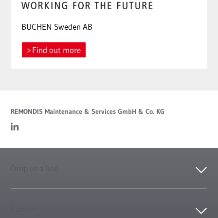
BUCHEN Sweden AB
Find out more
REMONDIS Maintenance & Services GmbH & Co. KG
Drop us a line
Career