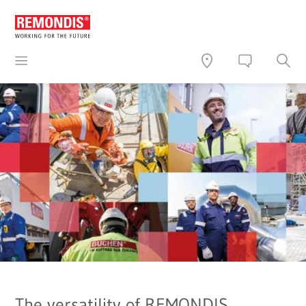
The versatility of REMONDIS