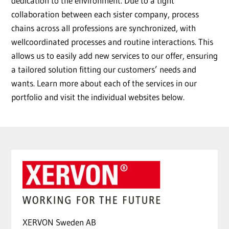
dedication to the environment. Due to a tight
collaboration between each sister company, process
chains across all professions are synchronized, with
wellcoordinated processes and routine interactions. This
allows us to easily add new services to our offer, ensuring
a tailored solution fitting our customers’ needs and
wants. Learn more about each of the services in our
portfolio and visit the individual websites below.
XERVON Sweden AB