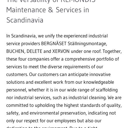
Maintenance & Services in
Scandinavia
In Scandinavia, we unify the experienced industrial
service providers BERGNÄSET Ställningsmontage,
BUCHEN, DELETE and XERVON under one roof. Together,
these four companies offer a comprehensive portfolio of
services to meet the diverse requirements of our
customers. Our customers can anticipate innovative
solutions and excellent work from our knowledgeable
personnel, whether it is in our wide range of scaffolding
nor industrial services, such as industrial cleaning. We are
committed to upholding the highest standards of quality,
safety, and environmental preservation, indicating not
only our respect for our employees but also our