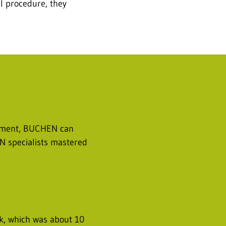
al procedure, they
uipment, BUCHEN can
EN specialists mastered
ank, which was about 10