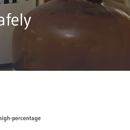
afely
 high-percentage