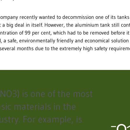
company recently wanted to decommission one of its tanks 
 a big deal in itself. However, the aluminium tank still con
centration of 99 per cent, which had to be removed before i
 a safe, environmentally friendly and economical solution
several months due to the extremely high safety requirem
HNO3) is one of the most
sic materials in the
ustry. For example, is