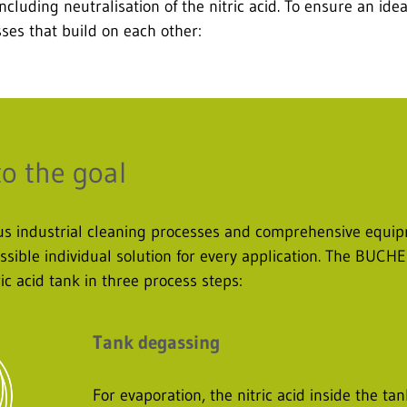
ncluding neutralisation of the nitric acid. To ensure an ide
es that build on each other:
to the goal
ious industrial cleaning processes and comprehensive eq
sible individual solution for every application. The BUCH
ric acid tank in three process steps:
Tank degassing
For evaporation, the nitric acid inside the t