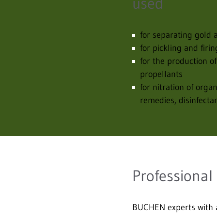
used
for separating gold a
for pickling and firi
for the production of
propellants
for nitration of orga
remedies, disinfecta
Professional
BUCHEN experts with a