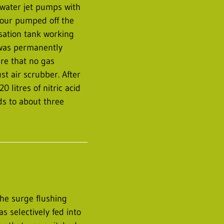
water jet pumps with
hour pumped off the
sation tank working
 was permanently
re that no gas
t air scrubber. After
litres of nitric acid
s to about three
he surge flushing
s selectively fed into