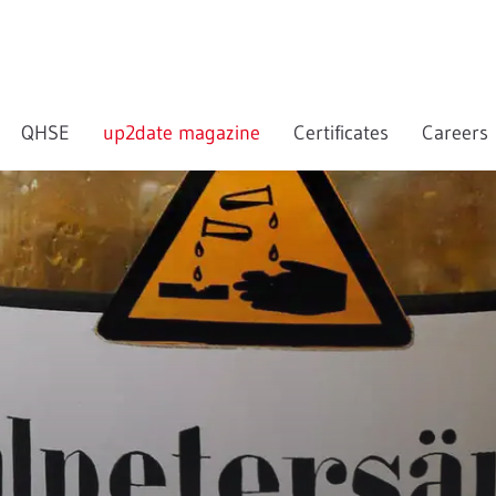
QHSE
up2date magazine
Certificates
Careers