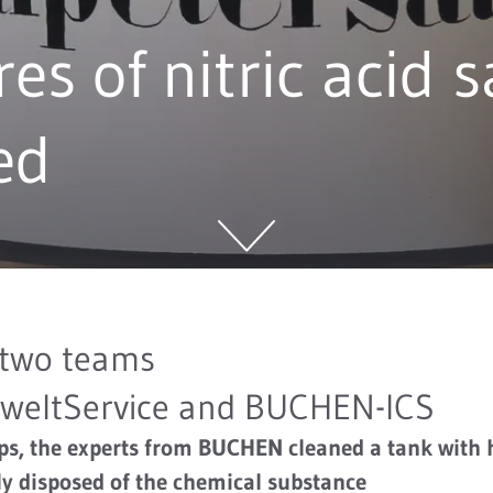
res of nitric acid s
ed
 two teams
eltService and BUCHEN-ICS
eps, the experts from BUCHEN cleaned a tank with
ely disposed of the chemical substance