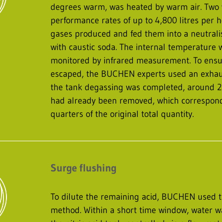
degrees warm, was heated by warm air. Two 
performance rates of up to 4,800 litres per 
gases produced and fed them into a neutrali
with caustic soda. The internal temperature
monitored by infrared measurement. To ensu
escaped, the BUCHEN experts used an exhaus
the tank degassing was completed, around 220 
had already been removed, which correspond
quarters of the original total quantity.
Surge flushing
To dilute the remaining acid, BUCHEN used t
method. Within a short time window, water wa