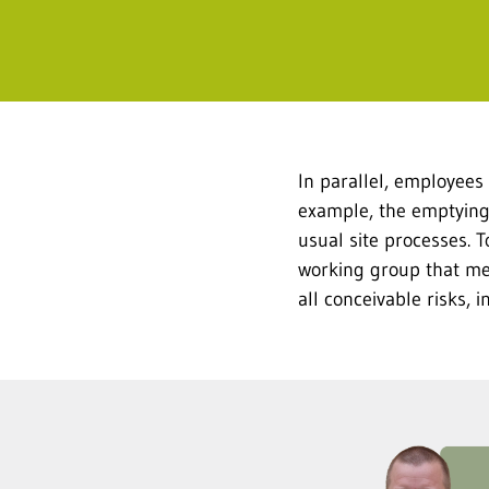
In parallel, employees
example, the emptying 
usual site processes. 
working group that met
all conceivable risks,