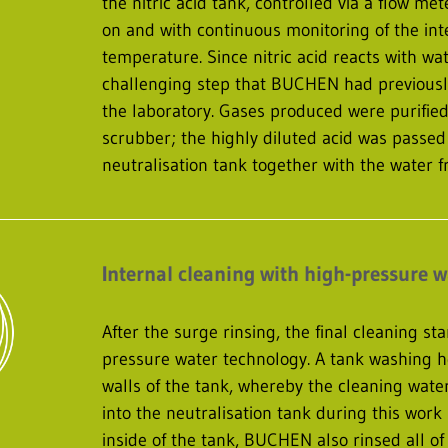
the nitric acid tank, controlled via a flow me
on and with continuous monitoring of the int
temperature. Since nitric acid reacts with wat
challenging step that BUCHEN had previously
the laboratory. Gases produced were purified
scrubber; the highly diluted acid was passed
neutralisation tank together with the water f
Internal cleaning with high-pressure 
After the surge rinsing, the final cleaning st
pressure water technology. A tank washing h
walls of the tank, whereby the cleaning wat
into the neutralisation tank during this work 
inside of the tank, BUCHEN also rinsed all of