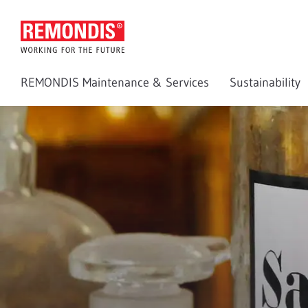
REMONDIS Maintenance & Services
Sustainability