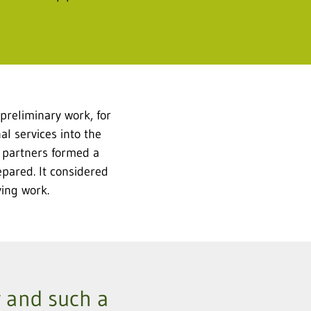
preliminary work, for
l services into the
e partners formed a
epared. It considered
ying work.
ky and such a