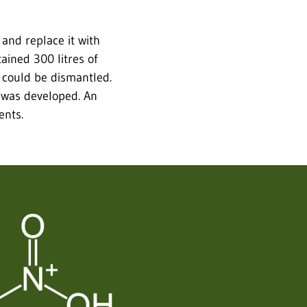
and replace it with
tained 300 litres of
t could be dismantled.
 was developed. An
ents.