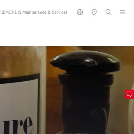
REMONDIS Maintenance & Services