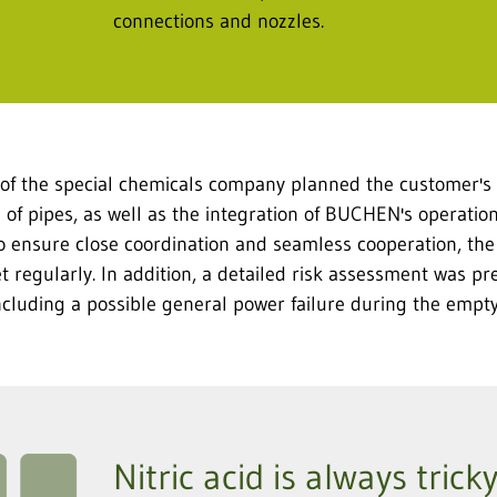
connections and nozzles.
 of the special chemicals company planned the customer's 
of pipes, as well as the integration of BUCHEN's operationa
To ensure close coordination and seamless cooperation, th
 regularly. In addition, a detailed risk assessment was pr
 including a possible general power failure during the empt
Nitric acid is always tric