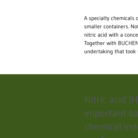
A specialty chemicals 
smaller containers. Not
nitric acid with a con
Together with BUCHEN,
undertaking that took 
Nitric acid (
important ba
chemical ind