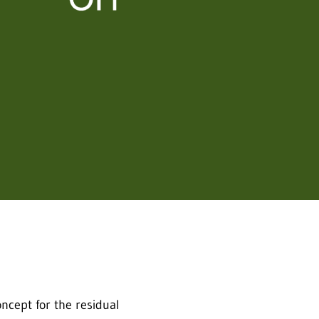
cept for the residual