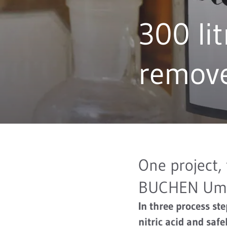
300 lit
remov
One project,
BUCHEN Umw
In three process st
nitric acid and saf