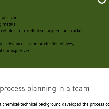
nd silver
ng metals
 celluloid, nitrocellulose lacquers and rocket
nic substances in the production of dyes,
nts or explosives
 process planning in a team
 chemical-technical background developed the process con