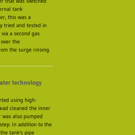
ter that was switched
ernal tank
er, this was a
 tried and tested in
 via a second gas
 over the
rom the surge rinsing.
water technology
arted using high-
ead cleaned the inner
er was also pumped
step. In addition to the
 the tank's pipe