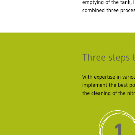
emptying of the tank, i
combined three process
Three steps 
With expertise in var
implement the best pos
the cleaning of the nit