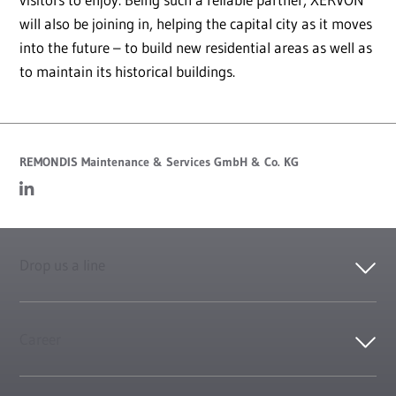
will also be joining in, helping the capital city as it moves
into the future – to build new residential areas as well as
to maintain its historical buildings.
REMONDIS Maintenance & Services GmbH & Co. KG
Drop us a line
Career