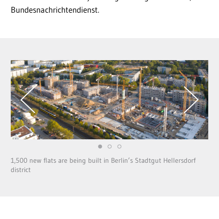
Bundesnachrichtendienst.
1,500 new flats are being built in Berlin’s Stadtgut Hellersdorf
district