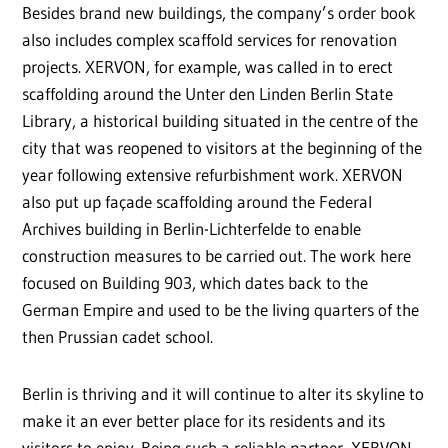
Besides brand new buildings, the company’s order book
also includes complex scaffold services for renovation
projects. XERVON, for example, was called in to erect
scaffolding around the Unter den Linden Berlin State
Library, a historical building situated in the centre of the
city that was reopened to visitors at the beginning of the
year following extensive refurbishment work. XERVON
also put up façade scaffolding around the Federal
Archives building in Berlin-Lichterfelde to enable
construction measures to be carried out. The work here
focused on Building 903, which dates back to the
German Empire and used to be the living quarters of the
then Prussian cadet school.
Berlin is thriving and it will continue to alter its skyline to
make it an ever better place for its residents and its
visitors to enjoy. Being such a reliable partner, XERVON