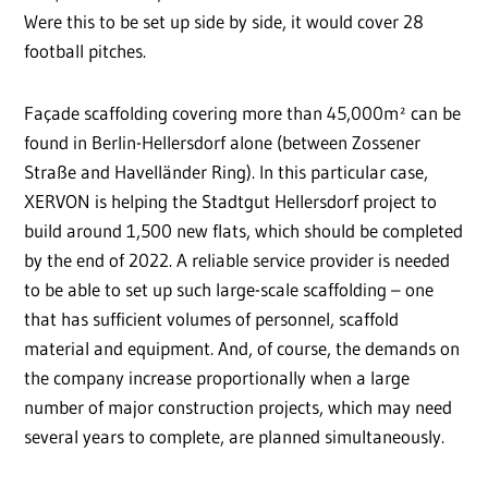
Were this to be set up side by side, it would cover 28
football pitches.
Façade scaffolding covering more than 45,000m² can be
found in Berlin-Hellersdorf alone (between Zossener
Straße and Havelländer Ring). In this particular case,
XERVON is helping the Stadtgut Hellersdorf project to
build around 1,500 new flats, which should be completed
by the end of 2022. A reliable service provider is needed
to be able to set up such large-scale scaffolding – one
that has sufficient volumes of personnel, scaffold
material and equipment. And, of course, the demands on
the company increase proportionally when a large
number of major construction projects, which may need
several years to complete, are planned simultaneously.