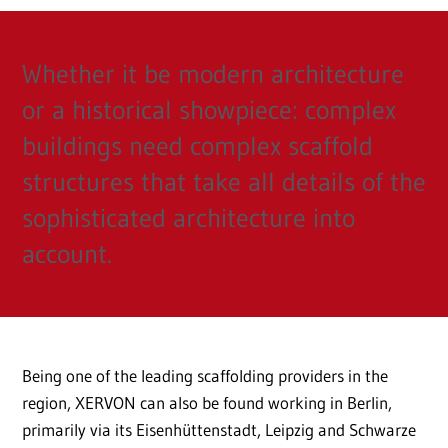
Whether it be modern architecture
or a historical showpiece: complex
buildings need complex scaffold
structures that take all details of the
sophisticated architecture into
account.
Being one of the leading scaffolding providers in the
region, XERVON can also be found working in Berlin,
primarily via its Eisenhüttenstadt, Leipzig and Schwarze