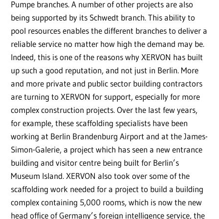
Pumpe branches. A number of other projects are also
being supported by its Schwedt branch. This ability to
pool resources enables the different branches to deliver a
reliable service no matter how high the demand may be.
Indeed, this is one of the reasons why XERVON has built
up such a good reputation, and not just in Berlin. More
and more private and public sector building contractors
are turning to XERVON for support, especially for more
complex construction projects. Over the last few years,
for example, these scaffolding specialists have been
working at Berlin Brandenburg Airport and at the James-
Simon-Galerie, a project which has seen a new entrance
building and visitor centre being built for Berlin’s
Museum Island. XERVON also took over some of the
scaffolding work needed for a project to build a building
complex containing 5,000 rooms, which is now the new
head office of Germany’s foreign intelligence service, the