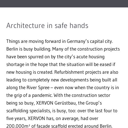
Architecture in safe hands
Things are moving forward in Germany’s capital city.
Berlin is busy building. Many of the construction projects
have been spurred on by the city’s acute housing
shortage in the hope that the situation will be eased if
new housing is created. Refurbishment projects are also
leading to completely new developments being built all
along the River Spree – even now when the country is in
the grip of a pandemic. With the construction sector
being so busy, XERVON Gerüstbau, the Group’s
scaffolding specialists, is busy, too: over the last four to
five years, XERVON has, on average, had over
200,000m² of façade scaffold erected around Berlin.