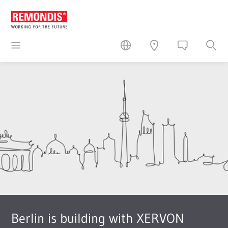
Berlin is building with XERVON