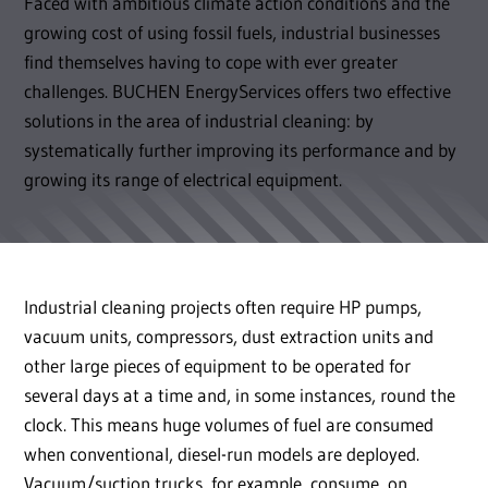
Faced with ambitious climate action conditions and the
growing cost of using fossil fuels, industrial businesses
find themselves having to cope with ever greater
challenges. BUCHEN EnergyServices offers two effective
solutions in the area of industrial cleaning: by
systematically further improving its performance and by
growing its range of electrical equipment.
Industrial cleaning projects often require HP pumps,
vacuum units, compressors, dust extraction units and
other large pieces of equipment to be operated for
several days at a time and, in some instances, round the
clock. This means huge volumes of fuel are consumed
when conventional, diesel-run models are deployed.
Vacuum/suction trucks, for example, consume, on