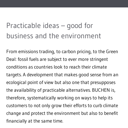
Practicable ideas – good for
business and the environment
From emissions trading, to carbon pricing, to the Green
Deal: fossil fuels are subject to ever more stringent
conditions as countries look to reach their climate
targets. A development that makes good sense from an
ecological point of view but also one that presupposes
the availability of practicable alternatives. BUCHEN is,
therefore, systematically working on ways to help its
customers to not only grow their efforts to curb climate
change and protect the environment but also to benefit
financially at the same time.