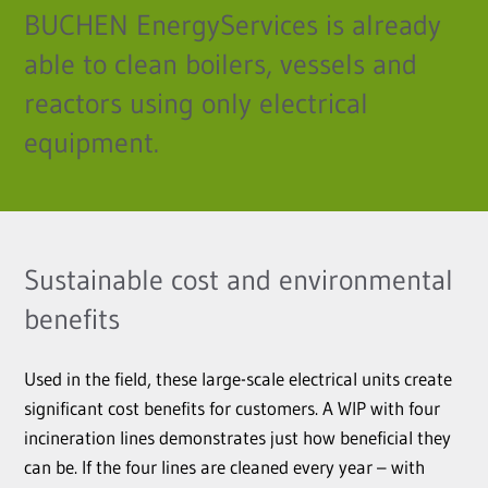
BUCHEN EnergyServices is already
able to clean boilers, vessels and
reactors using only electrical
equipment.
Sustainable cost and environmental
benefits
Used in the field, these large-scale electrical units create
significant cost benefits for customers. A WIP with four
incineration lines demonstrates just how beneficial they
can be. If the four lines are cleaned every year – with