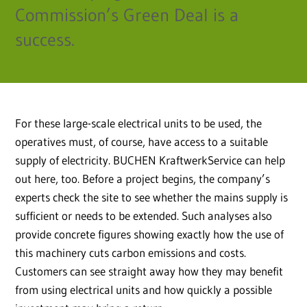
Commission’s Green Deal is a
success.
For these large-scale electrical units to be used, the
operatives must, of course, have access to a suitable
supply of electricity. BUCHEN KraftwerkService can help
out here, too. Before a project begins, the company’s
experts check the site to see whether the mains supply is
sufficient or needs to be extended. Such analyses also
provide concrete figures showing exactly how the use of
this machinery cuts carbon emissions and costs.
Customers can see straight away how they may benefit
from using electrical units and how quickly a possible