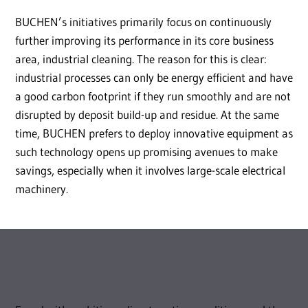
BUCHEN’s initiatives primarily focus on continuously
further improving its performance in its core business
area, industrial cleaning. The reason for this is clear:
industrial processes can only be energy efficient and have
a good carbon footprint if they run smoothly and are not
disrupted by deposit build-up and residue. At the same
time, BUCHEN prefers to deploy innovative equipment as
such technology opens up promising avenues to make
savings, especially when it involves large-scale electrical
machinery.
Promoting sustainability