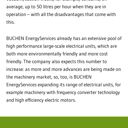
average, up to 50 litres per hour when they are in
operation – with all the disadvantages that come with
this.
BUCHEN EnergyServices already has an extensive pool of
high performance large-scale electrical units, which are
both more environmentally friendly and more cost
friendly. The company also expects this number to
increase: as more and more advances are being made on
the machinery market, so, too, is BUCHEN
EnergyServices expanding its range of electrical units, for
example machinery with frequency converter technology
and high efficiency electric motors.