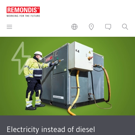
Electricity instead of diesel