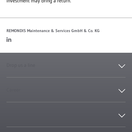
investment may bring a return.
REMONDIS Maintenance & Services GmbH & Co. KG
Drop us a line
Career
Contact