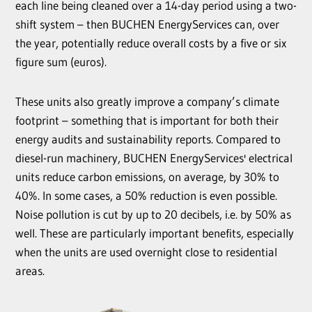
each line being cleaned over a 14-day period using a two-
shift system – then BUCHEN EnergyServices can, over
the year, potentially reduce overall costs by a five or six
figure sum (euros).
These units also greatly improve a company’s climate
footprint – something that is important for both their
energy audits and sustainability reports. Compared to
diesel-run machinery, BUCHEN EnergyServices' electrical
units reduce carbon emissions, on average, by 30% to
40%. In some cases, a 50% reduction is even possible.
Noise pollution is cut by up to 20 decibels, i.e. by 50% as
well. These are particularly important benefits, especially
when the units are used overnight close to residential
areas.