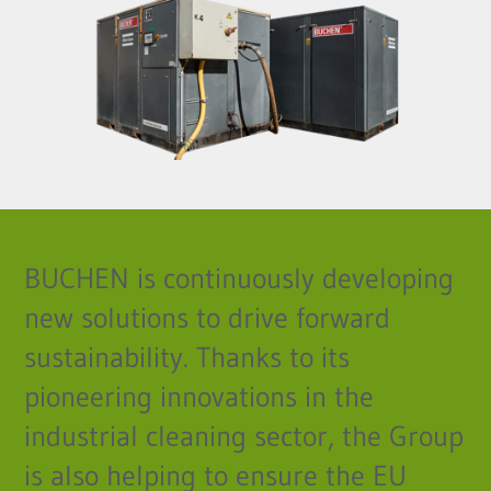
BUCHEN is continuously developing
new solutions to drive forward
sustainability. Thanks to its
pioneering innovations in the
industrial cleaning sector, the Group
is also helping to ensure the EU