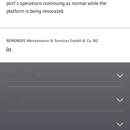
port’s operations continuing as normal while the
platform is being renovated.
REMONDIS Maintenance & Services GmbH & Co. KG
Drop us a line
Career
Contact