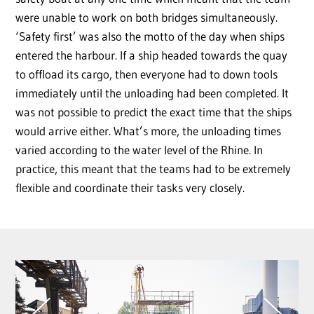
were unable to work on both bridges simultaneously.
‘Safety first’ was also the motto of the day when ships
entered the harbour. If a ship headed towards the quay
to offload its cargo, then everyone had to down tools
immediately until the unloading had been completed. It
was not possible to predict the exact time that the ships
would arrive either. What’s more, the unloading times
varied according to the water level of the Rhine. In
practice, this meant that the teams had to be extremely
flexible and coordinate their tasks very closely.