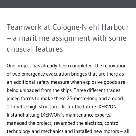
Teamwork at Cologne-Niehl Harbour
– a maritime assignment with some
unusual features
One project has already been completed: the renovation
of two emergency evacuation bridges that are there as
an additional safety measure when explosive goods are
being unloaded from the ships. Three different trades
joined forces to make these 25-metre-long and a good
10-metre-high structures fit for the future: XERVON
Instandhaltung (XERVON’s maintenance experts)
managed the project, revamped the electrics, control
technology and mechanics and installed new motors – all