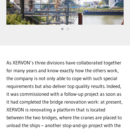
As XERVON’s three divisions have collaborated together
for many years and know exactly how the others work,
the company is not only able to cope with such special
requirements but also deliver top quality results. Indeed,
it was commissioned with a follow-up project as soon as
it had completed the bridge renovation work: at present,
XERVON is renovating a platform that is located
between the two bridges, where the cranes are placed to
unload the ships – another stop-and-go project with the