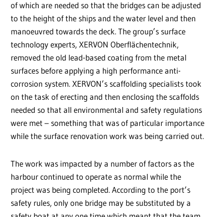
of which are needed so that the bridges can be adjusted
to the height of the ships and the water level and then
manoeuvred towards the deck. The group’s surface
technology experts, XERVON Oberflächentechnik,
removed the old lead-based coating from the metal
surfaces before applying a high performance anti-
corrosion system. XERVON’s scaffolding specialists took
on the task of erecting and then enclosing the scaffolds
needed so that all environmental and safety regulations
were met – something that was of particular importance
while the surface renovation work was being carried out.
The work was impacted by a number of factors as the
harbour continued to operate as normal while the
project was being completed. According to the port’s
safety rules, only one bridge may be substituted by a
safety boat at any one time which meant that the team