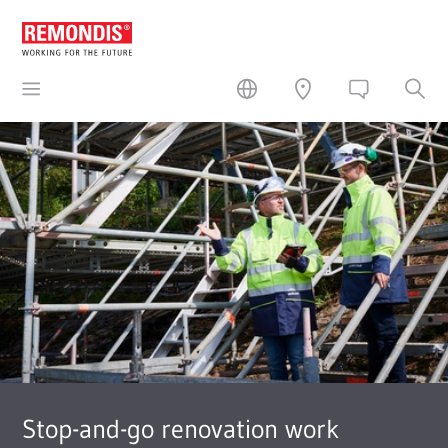
Stop-and-go renovation work