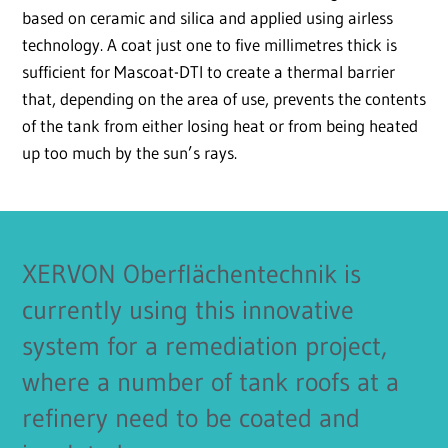
based on ceramic and silica and applied using airless
technology. A coat just one to five millimetres thick is
sufficient for Mascoat-DTI to create a thermal barrier
that, depending on the area of use, prevents the contents
of the tank from either losing heat or from being heated
up too much by the sun’s rays.
XERVON Oberflächentechnik is
currently using this innovative
system for a remediation project,
where a number of tank roofs at a
refinery need to be coated and