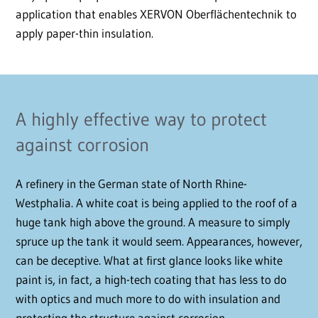
application that enables XERVON Oberflächentechnik to
apply paper-thin insulation.
A highly effective way to protect
against corrosion
A refinery in the German state of North Rhine-
Westphalia. A white coat is being applied to the roof of a
huge tank high above the ground. A measure to simply
spruce up the tank it would seem. Appearances, however,
can be deceptive. What at first glance looks like white
paint is, in fact, a high-tech coating that has less to do
with optics and much more to do with insulation and
protecting the structure against corrosion.