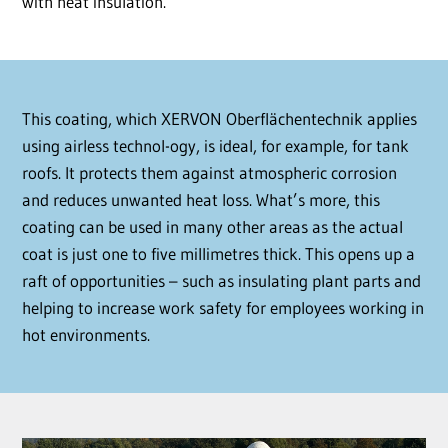
with heat insulation.
This coating, which XERVON Oberflächentechnik applies
using airless technol-ogy, is ideal, for example, for tank
roofs. It protects them against atmospheric corrosion
and reduces unwanted heat loss. What’s more, this
coating can be used in many other areas as the actual
coat is just one to five millimetres thick. This opens up a
raft of opportunities – such as insulating plant parts and
helping to increase work safety for employees working in
hot environments.