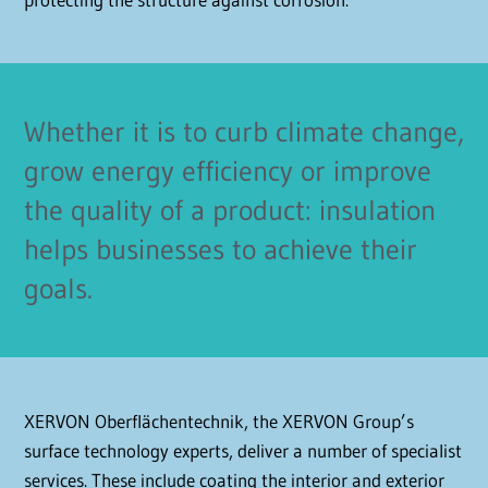
Whether it is to curb climate change,
grow energy efficiency or improve
the quality of a product: insulation
helps businesses to achieve their
goals.
XERVON Oberflächentechnik, the XERVON Group’s
surface technology experts, deliver a number of specialist
services. These include coating the interior and exterior