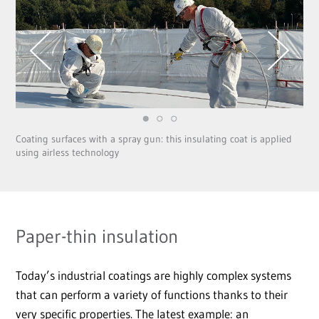
Coating surfaces with a spray gun: this insulating coat is applied
using airless technology
Paper-thin insulation
Today’s industrial coatings are highly complex systems
that can perform a variety of functions thanks to their
very specific properties. The latest example: an