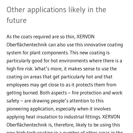
Other applications likely in the
future
As the coats required are so thin, XERVON
Oberflächentechnik can also use this innovative coating
system for plant components. This new coating is
particularly good for hot environments where there is a
high fire risk. What’s more, it makes sense to use the
coating on areas that get particularly hot and that
employees may get close to as it protects them from
getting burned. Both aspects – fire protection and work
safety – are drawing people’s attention to this
pioneering application, especially when it involves
applying heat insulation to industrial fittings. XERVON
Oberflächentechnik is, therefore, likely to be using this
new high-tech coating in a number of other areas in the