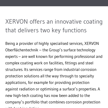
XERVON offers an innovative coating
that delivers two key functions
Being a provider of highly specialised services, XERVON
Oberflächentechnik – the Group’s surface technology
experts – are well known for performing professional and
complex coating work on facilities, fittings and steel
structures. Its services range from industrial corrosion
protection solutions all the way through to specialty
applications, for example for providing protection
against radiation or optimising a surface’s properties. A
new high-tech coating has now been added to the
company’s portfolio that combines corrosion protection