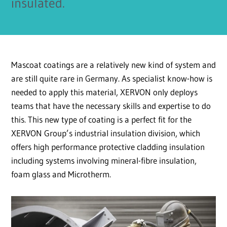
insulated.
Mascoat coatings are a relatively new kind of system and
are still quite rare in Germany. As specialist know-how is
needed to apply this material, XERVON only deploys
teams that have the necessary skills and expertise to do
this. This new type of coating is a perfect fit for the
XERVON Group’s industrial insulation division, which
offers high performance protective cladding insulation
including systems involving mineral-fibre insulation,
foam glass and Microtherm.