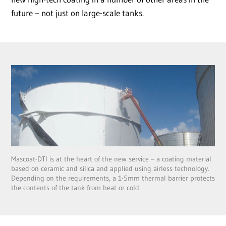
future – not just on large-scale tanks.
Mascoat-DTI is at the heart of the new service – a coating material
based on ceramic and silica and applied using airless technology.
Depending on the requirements, a 1-5mm thermal barrier protects
the contents of the tank from heat or cold