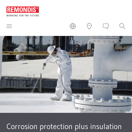
Corrosion protection plus insulation