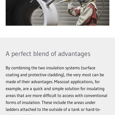
A perfect blend of advantages
By combining the two insulation systems (surface
coating and protective cladding), the very most can be
made of their advantages. Mascoat applications, for
example, are a quick and simple solution for insulating
areas that are more difficult to access with conventional
forms of insulation. These include the areas under
ladders attached to the outside of a tank or hard-to-