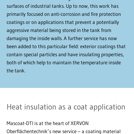
surfaces of industrial tanks. Up to now, this work has
primarily focused on anti-corrosion and fire protection
coatings or on applications that prevent a potentially
aggressive material being stored in the tank from
damaging the inside walls. A further service has now
been added to this particular field: exterior coatings that
contain special particles and have insulating properties,
both of which help to maintain the temperature inside
the tank.
Heat insulation as a coat application
Mascoat-DTI is at the heart of XERVON
Oberflächentechnik’s new service – a coating material