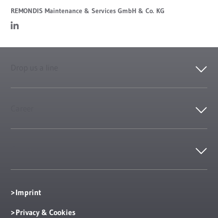
REMONDIS Maintenance & Services GmbH & Co. KG
Drop us a line
Career
Contact
Imprint
Privacy & Cookies