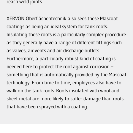
reach weld joints.
XERVON Oberflächentechnik also sees these Mascoat
coatings as being an ideal system for tank roofs.
Insulating these roofs is a particularly complex procedure
as they generally have a range of different fittings such
as valves, air vents and air discharge outlets.
Furthermore, a particularly robust kind of coating is
needed here to protect the roof against corrosion –
something that is automatically provided by the Mascoat
technology. From time to time, employees also have to
walk on the tank roofs. Roofs insulated with wool and
sheet metal are more likely to suffer damage than roofs
that have been sprayed with a coating.