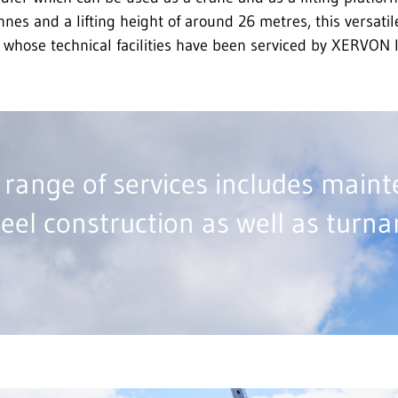
onnes and a lifting height of around 26 metres, this versati
 whose technical facilities have been serviced by XERVON 
range of services includes main
teel construction as well as turn