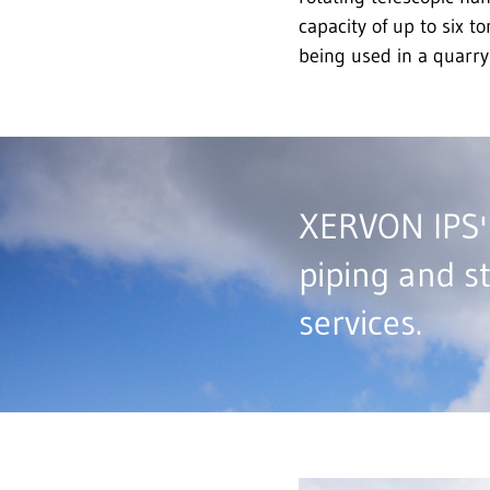
capacity of up to six t
being used in a quarry
XERVON IPS' 
piping and s
services.