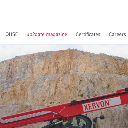
QHSE
up2date magazine
Certificates
Careers