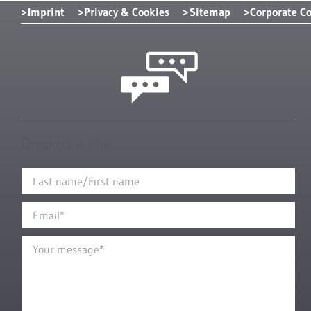
Imprint
Privacy & Cookies
Sitemap
Corporate C
Drop us a line