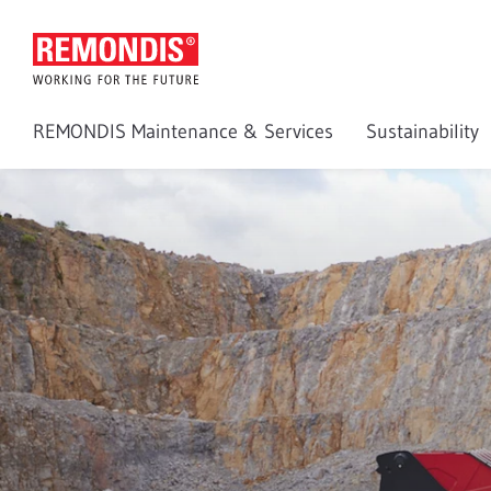
REMONDIS Maintenance & Services
Sustainability