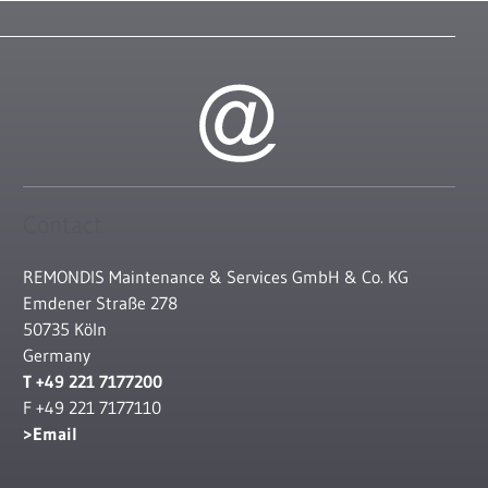
Contact
REMONDIS Maintenance & Services GmbH & Co. KG
Emdener Straße 278
50735 Köln
Germany
T +49 221 7177200
F +49 221 7177110
Email