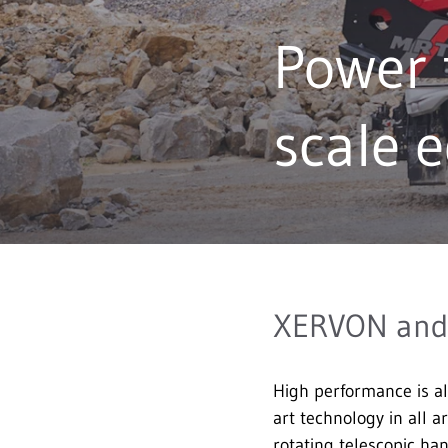
Power 
scale 
XERVON and 
High performance is a
art technology in all 
rotating telescopic han