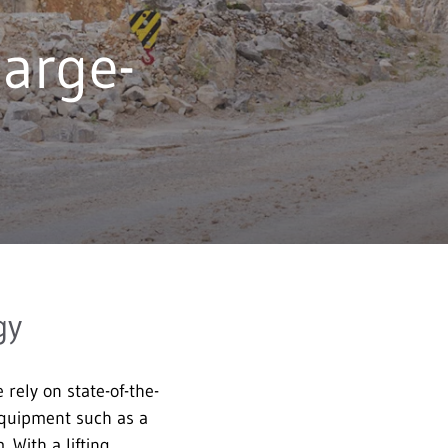
arge-
gy
ely on state-of-the-
 equipment such as a
 With a lifting