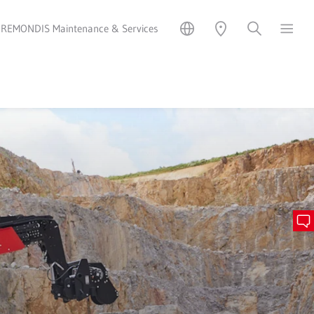
REMONDIS Maintenance & Services