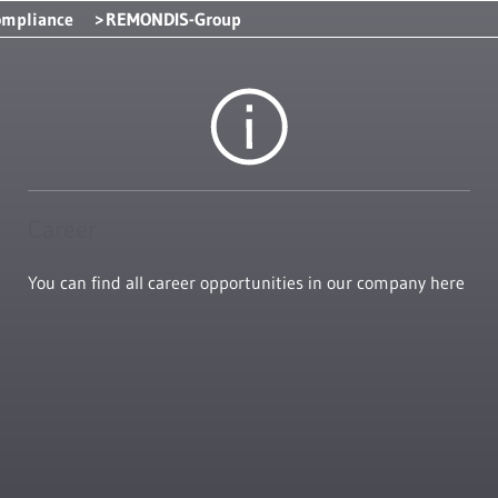
ompliance
REMONDIS-Group
Career
You can find all career opportunities in our company here