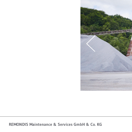
REMONDIS Maintenance & Services GmbH & Co. KG