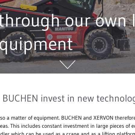
through our own l
equipment
BUCHEN invest in new technolo
lso a matter of equipment. BUCHEN and XERVON therefore r
areas. This includes constant investment in large pieces of
dler which can be used as a crane and as a lifting platform.