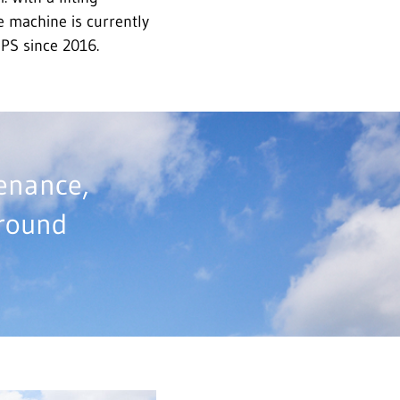
le machine is currently
IPS since 2016.
tenance,
around