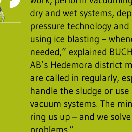
dry and wet systems, dep
pressure technology and 
using ice blasting – when
needed,” explained BUC
AB’s Hedemora district 
are called in regularly, es
handle the sludge or use 
vacuum systems. The min
ring us up – and we solve
problems.”