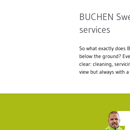
BUCHEN Swede
services
So what exactly does 
below the ground? Even 
clear: cleaning, servi
view but always with a