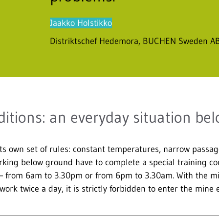
Jaakko Holstikko
Distriktschef Hedemora, BUCHEN Sweden A
itions: an everyday situation be
ts own set of rules: constant temperatures, narrow passag
rking below ground have to complete a special training cour
 – from 6am to 3.30pm or from 6pm to 3.30am. With the min
ork twice a day, it is strictly forbidden to enter the mine