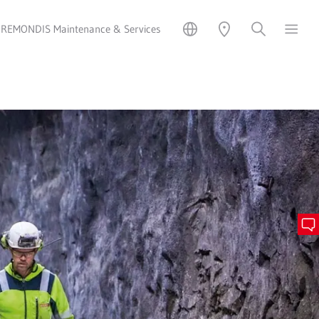
REMONDIS Maintenance & Services