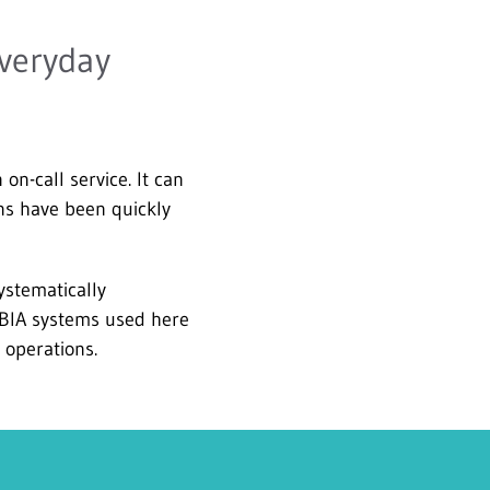
everyday
n-call service. It can
ons have been quickly
ystematically
 BIA systems used here
 operations.