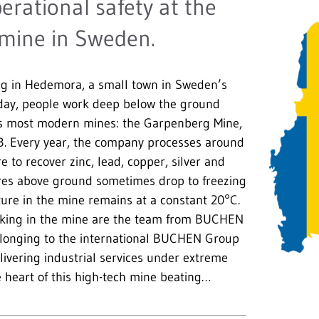
ational safety at the
mine in Sweden.
ing in Hedemora, a small town in Sweden’s
 day, people work deep below the ground
’s most modern mines: the Garpenberg Mine,
B. Every year, the company processes around
re to recover zinc, lead, copper, silver and
res above ground sometimes drop to freezing
ure in the mine remains at a constant 20°C.
king in the mine are the team from BUCHEN
longing to the international BUCHEN Group
elivering industrial services under extreme
e heart of this high-tech mine beating…