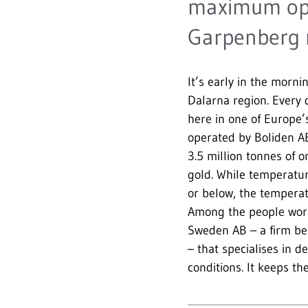
maximum oper
Garpenberg 
It’s early in the morn
Dalarna region. Every
here in one of Europe
operated by Boliden A
3.5 million tonnes of o
gold. While temperatu
or below, the temperat
Among the people wor
Sweden AB – a firm be
– that specialises in d
conditions. It keeps th