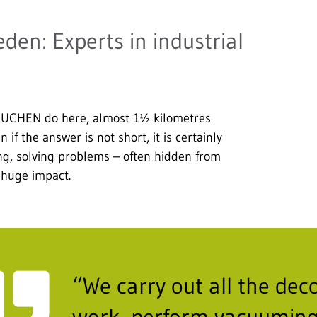
n: Experts in industrial
BUCHEN do here, almost 1½ kilometres
if the answer is not short, it is certainly
cing, solving problems – often hidden from
 huge impact.
“We carry out all the de
work, perform vacuuming