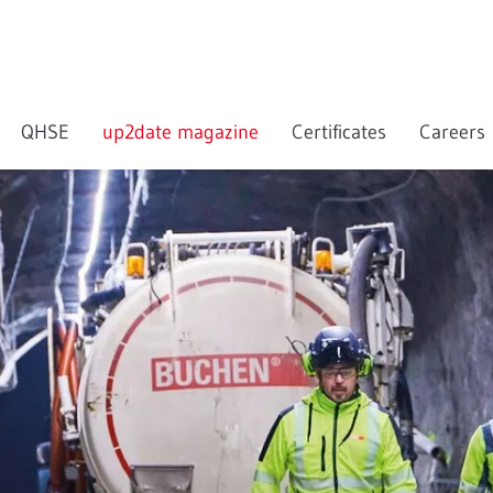
QHSE
up2date magazine
Certificates
Careers