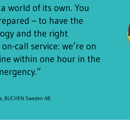
a world of its own. You
repared – to have the
logy and the right
on-call service: we’re on
ine within one hour in the
mergency.”
ra, BUCHEN Sweden AB