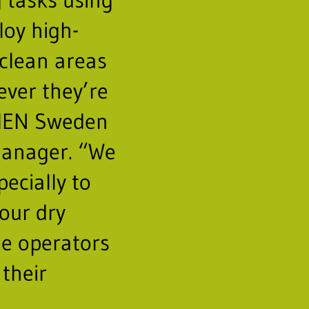
loy high-
clean areas
ever they’re
HEN Sweden
manager. “We
pecially to
our dry
e operators
 their