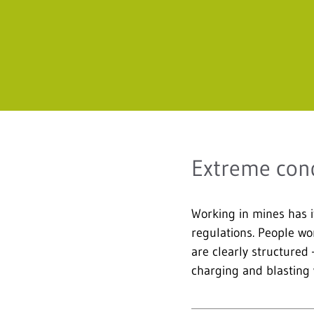
Extreme cond
Working in mines has i
regulations. People wo
are clearly structured
charging and blasting w