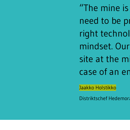
“The mine is 
need to be p
right techno
mindset. Our 
site at the m
case of an e
Jaakko Holstikko
Distriktschef Hedemo