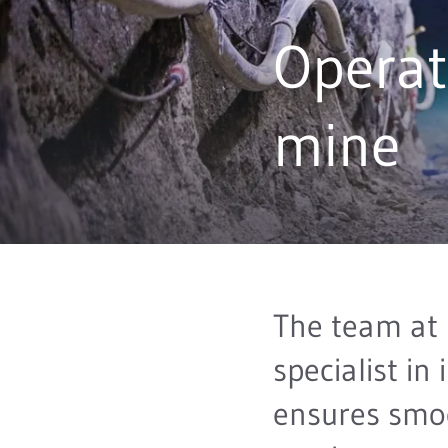
Operat
mine
The team at
specialist in 
ensures smo