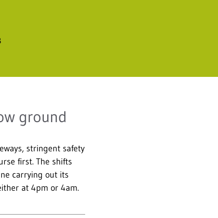
B
low ground
eways, stringent safety
se first. The shifts
e carrying out its
 either at 4pm or 4am.