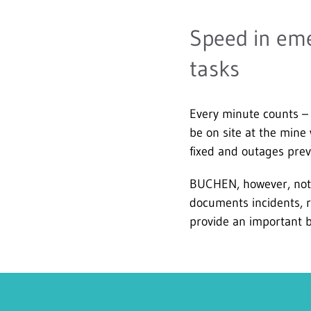
Speed in eme
tasks
Every minute counts – 
be on site at the mine
fixed and outages prev
BUCHEN, however, not o
documents incidents, 
provide an important b