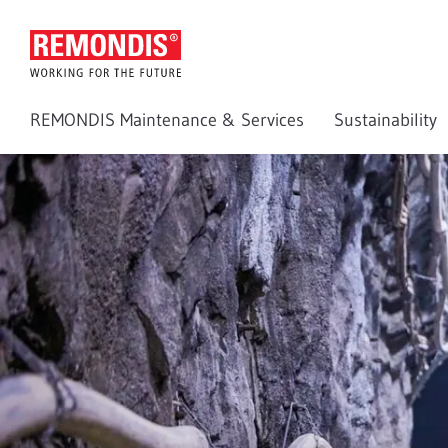
REMONDIS Maintenance & Services
Sustainability