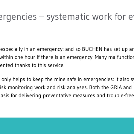
rgencies – systematic work for 
especially in an emergency: and so BUCHEN has set up an o
 within one hour if there is an emergency. Many malfuncti
ented thanks to this service.
nly helps to keep the mine safe in emergencies: it also s
risk monitoring work and risk analyses. Both the GRIA and
asis for delivering preventative measures and trouble-free