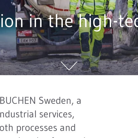
ion in the high-te
 BUCHEN Sweden, a
industrial services,
oth processes and