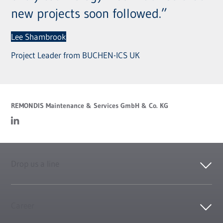
new projects soon followed.”
Lee Shambrook
Project Leader from BUCHEN-ICS UK
REMONDIS Maintenance & Services GmbH & Co. KG
Drop us a line
Career