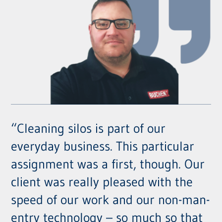
“Cleaning silos is part of our
everyday business. This particular
assignment was a first, though. Our
client was really pleased with the
speed of our work and our non-man-
entry technology – so much so that