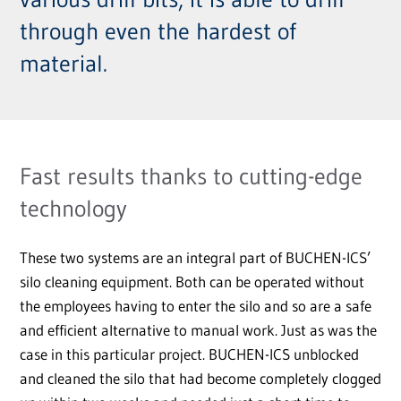
through even the hardest of
material.
Fast results thanks to cutting-edge
technology
These two systems are an integral part of BUCHEN-ICS’
silo cleaning equipment. Both can be operated without
the employees having to enter the silo and so are a safe
and efficient alternative to manual work. Just as was the
case in this particular project. BUCHEN-ICS unblocked
and cleaned the silo that had become completely clogged