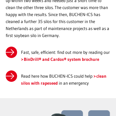
up within two weeks and needed just a short time to
clean the other three silos. The customer was more than
happy with the results. Since then, BUCHEN-ICS has
cleaned a further 35 silos for this customer in the
Netherlands as part of maintenance projects as well as a
first soybean silo in Germany.
Fast, safe, efficient: find out more by reading our
BinDrill® and Cardox® system brochure
Read here how BUCHEN-ICS could help
clean
silos with rapeseed
in an emergency