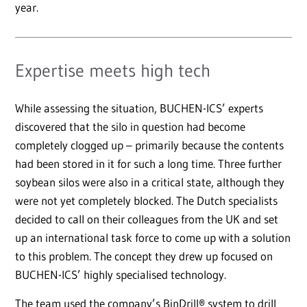
year.
Expertise meets high tech
While assessing the situation, BUCHEN-ICS’ experts
discovered that the silo in question had become
completely clogged up – primarily because the contents
had been stored in it for such a long time. Three further
soybean silos were also in a critical state, although they
were not yet completely blocked. The Dutch specialists
decided to call on their colleagues from the UK and set
up an international task force to come up with a solution
to this problem. The concept they drew up focused on
BUCHEN-ICS’ highly specialised technology.
The team used the company’s BinDrill® system to drill