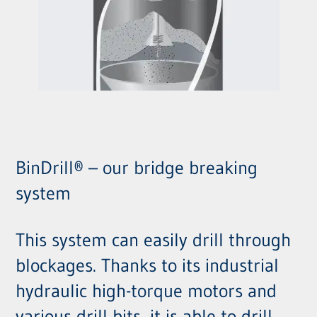
BinDrill® – our bridge breaking
system
This system can easily drill through
blockages. Thanks to its industrial
hydraulic high-torque motors and
various drill bits, it is able to drill