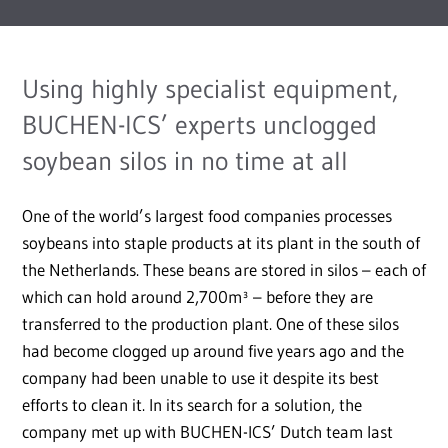
Using highly specialist equipment,
BUCHEN-ICS’ experts unclogged
soybean silos in no time at all
One of the world’s largest food companies processes
soybeans into staple products at its plant in the south of
the Netherlands. These beans are stored in silos – each of
which can hold around 2,700m³ – before they are
transferred to the production plant. One of these silos
had become clogged up around five years ago and the
company had been unable to use it despite its best
efforts to clean it. In its search for a solution, the
company met up with BUCHEN-ICS’ Dutch team last