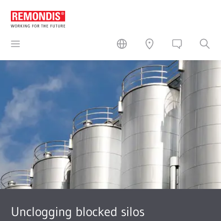
Unclogging blocked silos