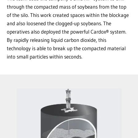
through the compacted mass of soybeans from the top
of the silo. This work created spaces within the blockage
and also loosened the clogged-up soybeans. The
operatives also deployed the powerful Cardox® system.
By rapidly releasing liquid carbon dioxide, this
technology is able to break up the compacted material
into small particles within seconds.